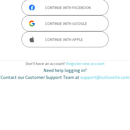
CONTINUE WITH
FACEBOOK
CONTINUE WITH
GOOGLE
CONTINUE WITH
APPLE
Don't have an account?
Register new account
Need help logging in?
Contact our Customer Support Team at
support@culturello.com