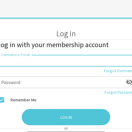
Log In
Log in with your membership account
Username or Email
Forgot Userna
Password
Forgot Passwo
Remember Me
LOG IN
or