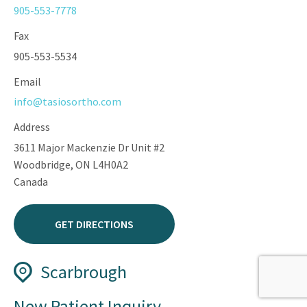
905-553-7778
Fax
905-553-5534
Email
info@tasiosortho.com
Address
3611 Major Mackenzie Dr Unit #2
Woodbridge, ON L4H0A2
Canada
GET DIRECTIONS
Scarbrough
Phone
New Patient Inquiry