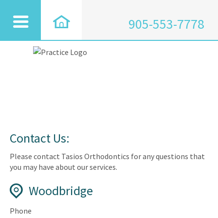
905-553-7778
Contact Us:
Please contact Tasios Orthodontics for any questions that
you may have about our services.
Woodbridge
Phone