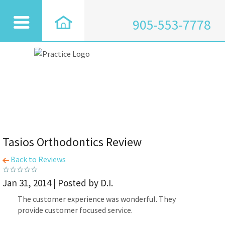
905-553-7778
Tasios Orthodontics Review
Back to Reviews
Jan 31, 2014 | Posted by D.I.
The customer experience was wonderful. They
provide customer focused service.