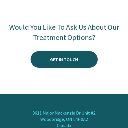
Would You Like To Ask Us About Our
Treatment Options?
GET IN TOUCH
3611 Major Mackenzie Dr Unit #2
Woodbridge, ON L4H0A2
Canada