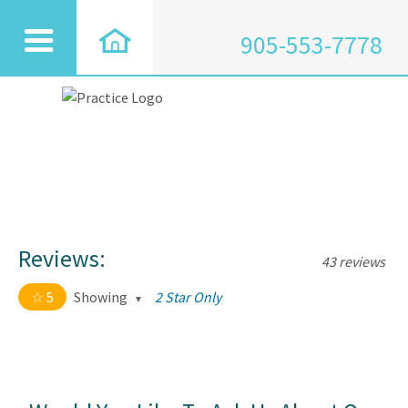
905-553-7778
Reviews:
43 reviews
5
Showing
2 Star Only
5 out of 5 stars
All
5
43
4
0