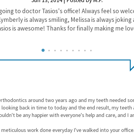
going to doctor Tasios's office! Always feel so we
Kymberly is always smiling, Melissa is always jokin
sios is awesome! Thanks for finally making me lov
Orthodontics around two years ago and my teeth needed som
 looking back in time to today and the end result, my teeth 
 couldn't be any happier with everyone's help and care, and I 
he meticulous work done everyday I've walked into your offic