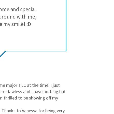
3
0
lcome and special
tasios or
2
0
g around with me,
1
0
e my smile! :D
e major TLC at the time. I just
are flawless and I have nothing but
am thrilled to be showing off my
e. Thanks to Vanessa for being very