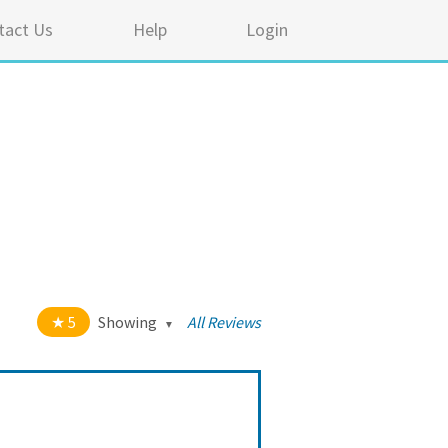
tact Us
Help
Login
5
Showing
All Reviews
t of 5 stars
All
5
43
4
0