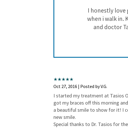
I honestly love 
when i walk in. 
and doctor Ta
Oct 27, 2016 | Posted by V.G.
I started my treatment at Tasios 
got my braces off this morning and
a beautiful smile to show for it! I
new smile.
Special thanks to Dr. Tasios for t