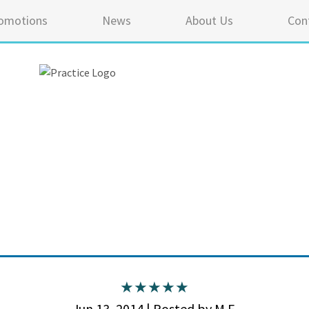
omotions
News
About Us
Con
5 ou
Jun 13, 2014 | Posted by M.F.