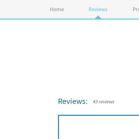
Home
Reviews
Pr
Reviews:
43 reviews